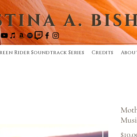
STINA A. BIS
reen Rider Soundtrack Series
Credits
Abou
Moth
Musi
$10.0