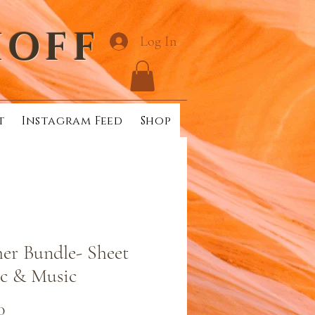
HOFF
Log In
t
Instagram Feed
Shop
er Bundle- Sheet
c & Music
Price
0