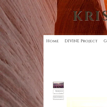
KRI
Home
DIVINE Project
G