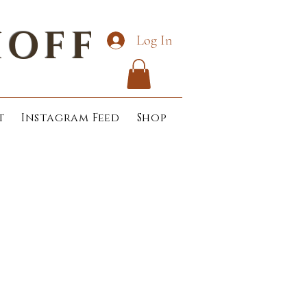
HOFF
Log In
t
Instagram Feed
Shop