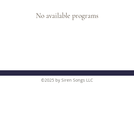
No available programs
©2025
by Siren Songs LLC