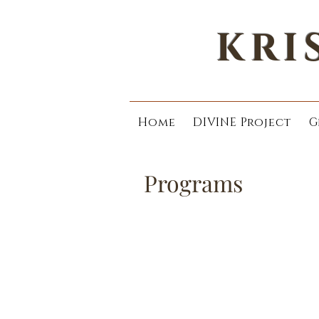
KRI
Home
DIVINE Project
G
Programs