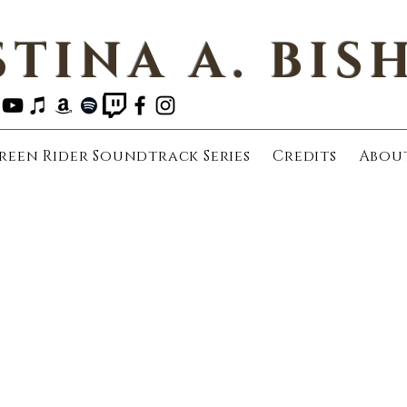
STINA A. BIS
reen Rider Soundtrack Series
Credits
Abou